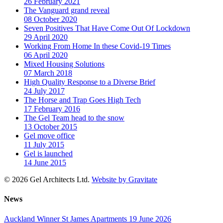
26 February 2021
The Vanguard grand reveal
08 October 2020
Seven Positives That Have Come Out Of Lockdown
29 April 2020
Working From Home In these Covid-19 Times
06 April 2020
Mixed Housing Solutions
07 March 2018
High Quality Response to a Diverse Brief
24 July 2017
The Horse and Trap Goes High Tech
17 February 2016
The Gel Team head to the snow
13 October 2015
Gel move office
11 July 2015
Gel is launched
14 June 2015
© 2026 Gel Architects Ltd.
Website by Gravitate
News
Auckland Winner St James Apartments
19 June 2026