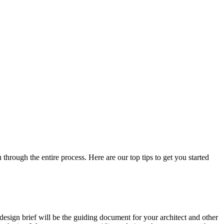
through the entire process. Here are our top tips to get you started
r design brief will be the guiding document for your architect and other