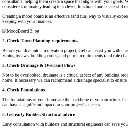
consultants, helping them create a space that aligns with your goals. 
considered, ultimately leading to a clever, functional and successful res
Creating a mood board is an effective (and fun) way to visually express 
keeping with your finances.
2.
Check Town Planning requirements.
Before you dive into a renovation project, Gel can assist you with che
zoning bylaws, building codes, and permit requirements (and rule chan
3.
Check Drainage & Overland Flows
Not to be overlooked, drainage is a critical aspect of any building pro
home. If necessary we can recommend a drainage specialist to ensure 
4.
Check Foundations
The foundations of your home are the backbone of your structure. It's
can have a significant impact on your project's success.
5.
Get early Builder/Structural advice
Early consultation with builders and structural engineers can save you