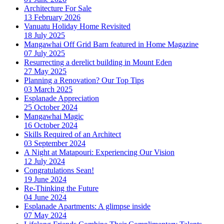
Architecture For Sale
13 February 2026
Vanuatu Holiday Home Revisited
18 July 2025
Mangawhai Off Grid Barn featured in Home Magazine
07 July 2025
Resurrecting a derelict building in Mount Eden
27 May 2025
Planning a Renovation? Our Top Tips
03 March 2025
Esplanade Appreciation
25 October 2024
Mangawhai Magic
16 October 2024
Skills Required of an Architect
03 September 2024
A Night at Matapouri: Experiencing Our Vision
12 July 2024
Congratulations Sean!
19 June 2024
Re-Thinking the Future
04 June 2024
Esplanade Apartments: A glimpse inside
07 May 2024