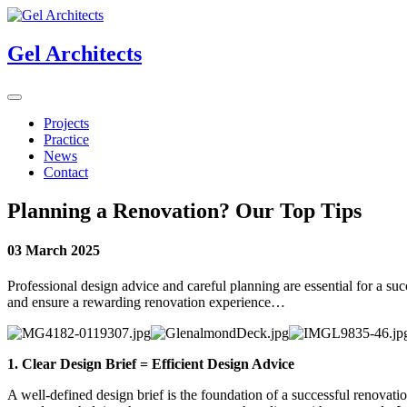
Gel Architects
Projects
Practice
News
Contact
Planning a Renovation? Our Top Tips
03 March 2025
Professional design advice and careful planning are essential for a suc
and ensure a rewarding renovation experience…
1.
Clear Design Brief = Efficient Design Advice
A well-defined design brief is the foundation of a successful renovatio