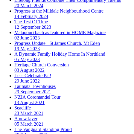
Lifelong Friends Combine Their Complimentary Talents
20 March 2024
Progress at the Milldale Neighbourhood Centre
14 February 2024
The Test Of Time
12 September 2023
Matapouri bach as featured in HOME Magazine
02 June 2023
Progress Update - St James Church, Mt Eden
19 May 2023
A Dynamic Family Holiday Home In Northland
05 May 2023
Heritage Church Conversion
03 August 2022
Let's Celebrate Pat!
29 June 2022
Taumata Townhouses
29 September 2021
NZIA Coromandel Tour
13 August 2021
Seacliffe
23 March 2021
A new layer
05 March 2021
The Vanguard Standing Proud