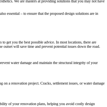
esthetics. We are masters at providing solutions that you may not have
also essential – to ensure that the proposed design solutions are in
to get you the best possible advice. In most locations, there are
e outset will save time and prevent potential issues down the road.
 prevent water damage and maintain the structural integrity of your
ng on a renovation project. Cracks, settlement issues, or water damage
bility of your renovation plans, helping you avoid costly design