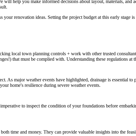
We will help you make informed decisions about layout, materials, and a
ult.
your renovation ideas. Setting the project budget at this early stage is 
cking local town planning controls + work with other trusted consultants 
ges!) that must be complied with. Understanding these regulations at th
ject. As major weather events have highlighted, drainage is essential to
your home's resilience during severe weather events.
 imperative to inspect the condition of your foundations before embarki
 both time and money. They can provide valuable insights into the feasi