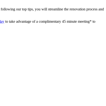
following our top tips, you will streamline the renovation process and
day
to take advantage of a complimentary 45 minute meeting* to