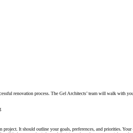
cessful renovation process. The Gel Architects’ team will walk with you 
n project. It should outline your goals, preferences, and priorities. You