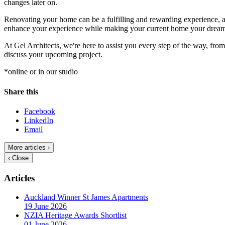
changes later on.
Renovating your home can be a fulfilling and rewarding experience, as
enhance your experience while making your current home your drea
At Gel Architects, we're here to assist you every step of the way, from 
discuss your upcoming project.
*online or in our studio
Share this
Facebook
LinkedIn
Email
More articles ›
‹ Close
Articles
Auckland Winner St James Apartments
19 June 2026
NZIA Heritage Awards Shortlist
01 June 2026