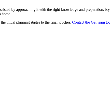
sisted by approaching it with the right knowledge and preparation. By 
m home.
the initial planning stages to the final touches.
Contact the Gel team to