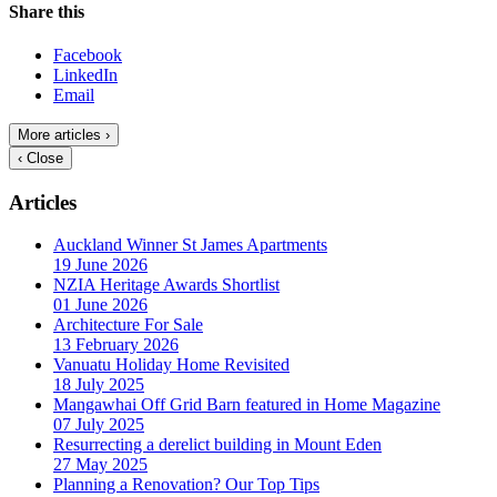
Share this
Facebook
LinkedIn
Email
More articles ›
‹ Close
Articles
Auckland Winner St James Apartments
19 June 2026
NZIA Heritage Awards Shortlist
01 June 2026
Architecture For Sale
13 February 2026
Vanuatu Holiday Home Revisited
18 July 2025
Mangawhai Off Grid Barn featured in Home Magazine
07 July 2025
Resurrecting a derelict building in Mount Eden
27 May 2025
Planning a Renovation? Our Top Tips