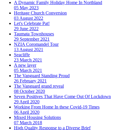
A Dynamic Family Holiday Home In Northland
05 May 2023
Heritage Church Conversion
03 August 2022
Let's Celebrate Pat!
29 June 2022
Taumata Townhouses
29 September 2021
NZIA Coromandel Tour
13 August 2021
Seacliffe
23 March 2021
A new layer
05 March 2021
The Vanguard Standing Proud
26 February 2021
The Vanguard grand reveal
08 October 2020
Seven Positives That Have Come Out Of Lockdown
29 April 2020
Working From Home In these Covid-19 Times
06 April 2020
Mixed Housing Solutions
07 March 2018
High Quality Response to a Diverse Brief