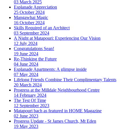
03 March 2025
Esplanade Appreciation
25 October 2024
Mangawhai Magic
16 October 2024
Skills Required of an Architect
03 September 2024
A Night at Matapouri: Experiencing Our Vision
12 July 2024
Congratulations Sean!
19 June 2024
Re-Thinking the Future
04 June 2024
Esplanade Apartments: A glimpse inside
07 May 2024
Lifelong Friends Combine Their Complimentary Talents
20 March 2024
Progress at the Milldale Neighbourhood Centre
14 February 2024
The Test Of Time
12 September 2023
Matapouri bach as featured in HOME Magazine
02 June 2023
Progress Update - St James Church, Mt Eden
19 May 2023