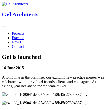
Gel Architects
Projects
Practice
News
Contact
Gel is launched
14 June 2015
A long time in the planning, our exciting new practice merger was
celebrated with our valued friends, clients and colleagues. An
exiting year lies ahead for the team at Gel!