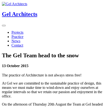
Gel Architects
Projects
Practice
News
Contact
The Gel Team head to the snow
13 October 2015
The practice of Architecture is not always stress free!
At Gel we are committed to the sustainable practice of design, this
means we must make time to wind-down and enjoy ourselves at
regular intervals so that we retain our passion and enjoyment in the
office.
On the afternoon of Thursday 20th August the Team at Gel headed