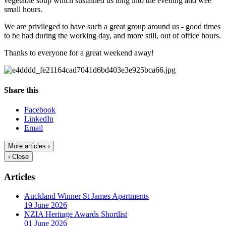
vegetable soup which sustained us long into the evening and wee
small hours.
We are privileged to have such a great group around us - good times
to be had during the working day, and more still, out of office hours.
Thanks to everyone for a great weekend away!
Share this
Facebook
LinkedIn
Email
More articles ›
‹ Close
Articles
Auckland Winner St James Apartments
19 June 2026
NZIA Heritage Awards Shortlist
01 June 2026