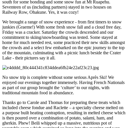
south for some bonding and some snow fun at Mt Ruapehu.
Seventeen of us (including partners) stayed in two houses on
Railway Row, Ohakune. Yes, it was cozy!
We brought a range of snow experience - from first timers to snow
junkies (Graeme!) With some fresh snow fall and a cloud free day,
Friday was a cracker. Saturday the crowds descended and our
commitment to skiing/snowboarding was tested. Some stayed at
home for much needed rest, some practiced their new skills amongst
the crowds and a select few embarked on the epic journey to the top
of the mountain, culminating with a picnic lunch beside the Crater
Lake - their pictures say it all.
No snow trip is complete without some serious Après Ski! We
enjoyed our evenings together immensely. Having French Nationals
as part of our group brought the ‘culture’ to our nights, with
traditional mountain food in abundance.
Thanks go to Carole and Thomas for preparing these treats which
included cheese fondue and Raclette – a specialty cheese melted on
a purpose built heating contraption, resulting in melted cheese which
is then poured over a combination of potato, salami, ham, and
gherkin. Phew! Beili whipped up a massive, nutritious pot of