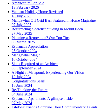
Architecture For Sale
13 February 2026
Vanuatu Holiday Home Revisited
18 July 2025
Mangawhai Off Grid Barn featured in Home Magazine
07 July 2025
Resurrecting a derelict building in Mount Eden
27 May 2025
Planning a Renovation? Our Top Tips
03 March 2025
Esplanade Appreciation
25 October 2024
Mangawhai Magic
16 October 2024
Skills Required of an Architect
03 September 2024
A Night at Matapouri: Experiencing Our Vision
12 July 2024
Congratulations Sean!
19 June 2024
Re-Thinking the Future
04 June 2024
Esplanade Apartments: A glimpse inside
07 May 2024
Lifelong Friends Combine Their Complimentary Talents