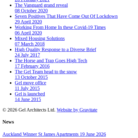
The Vanguard grand reveal
08 October 2020
Seven Positives That Have Come Out Of Lockdown
29 April 2020
Working From Home In these Covid-19 Times
06 April 2020
Mixed Housing Solutions
07 March 2018
High Quality Response to a Diverse Brief
24 July 2017
The Horse and Trap Goes High Tech
17 February 2016
The Gel Team head to the snow
13 October 2015
Gel move office
11 July 2015
Gel is launched
14 June 2015
© 2026 Gel Architects Ltd.
Website by Gravitate
News
Auckland Winner St James Apartments
19 June 2026