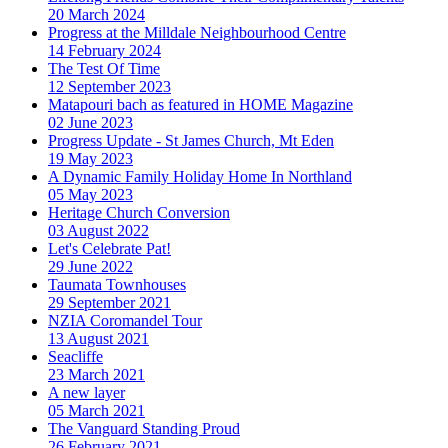
20 March 2024
Progress at the Milldale Neighbourhood Centre
14 February 2024
The Test Of Time
12 September 2023
Matapouri bach as featured in HOME Magazine
02 June 2023
Progress Update - St James Church, Mt Eden
19 May 2023
A Dynamic Family Holiday Home In Northland
05 May 2023
Heritage Church Conversion
03 August 2022
Let's Celebrate Pat!
29 June 2022
Taumata Townhouses
29 September 2021
NZIA Coromandel Tour
13 August 2021
Seacliffe
23 March 2021
A new layer
05 March 2021
The Vanguard Standing Proud
26 February 2021