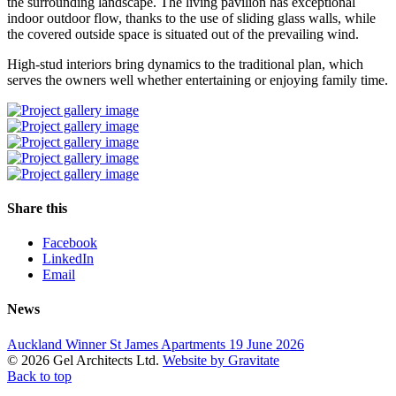
the surrounding landscape. The living pavilion has exceptional
indoor outdoor flow, thanks to the use of sliding glass walls, while
the covered outside space is situated out of the prevailing wind.
High-stud interiors bring dynamics to the traditional plan, which
serves the owners well whether entertaining or enjoying family time.
Share this
Facebook
LinkedIn
Email
News
Auckland Winner St James Apartments
19 June 2026
© 2026 Gel Architects Ltd.
Website by Gravitate
Back to top