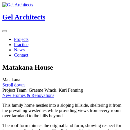
Gel Architects
Projects
Practice
News
Contact
Matakana House
Matakana
Scroll down
Project Team: Graeme Wrack, Karl Fenning
New Homes & Renovations
This family home nestles into a sloping hillside, sheltering it from
the prevailing westerlies while providing views from every room
over farmland to the hills beyond.
The roof form mimics the original land form, showing respect for