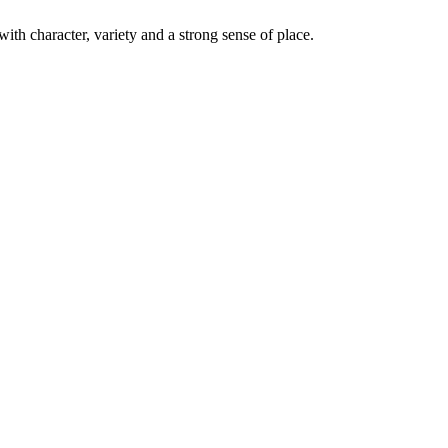
with character, variety and a strong sense of place.