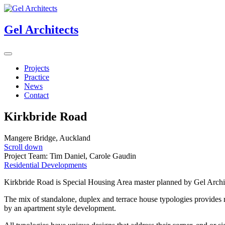
Gel Architects
Projects
Practice
News
Contact
Kirkbride Road
Mangere Bridge, Auckland
Scroll down
Project Team: Tim Daniel, Carole Gaudin
Residential Developments
Kirkbride Road is Special Housing Area master planned by Gel Archi
The mix of standalone, duplex and terrace house typologies provides res
by an apartment style development.