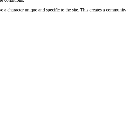
de conditions.
ve a character unique and specific to the site. This creates a community 