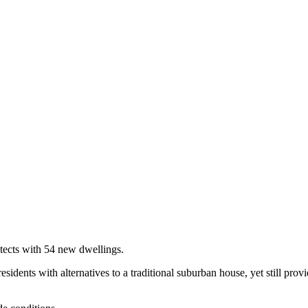
tects with 54 new dwellings.
idents with alternatives to a traditional suburban house, yet still provi