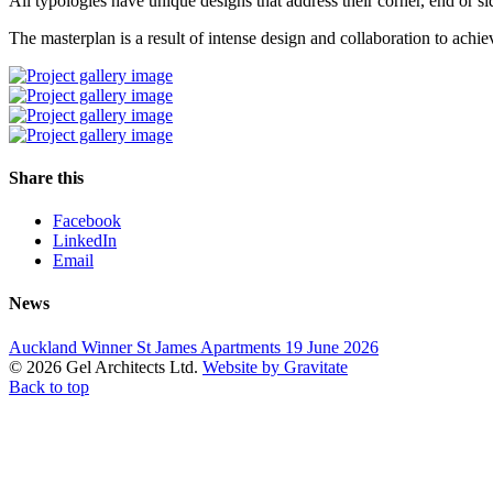
All typologies have unique designs that address their corner, end or si
The masterplan is a result of intense design and collaboration to achie
Share this
Facebook
LinkedIn
Email
News
Auckland Winner St James Apartments
19 June 2026
© 2026 Gel Architects Ltd.
Website by Gravitate
Back to top