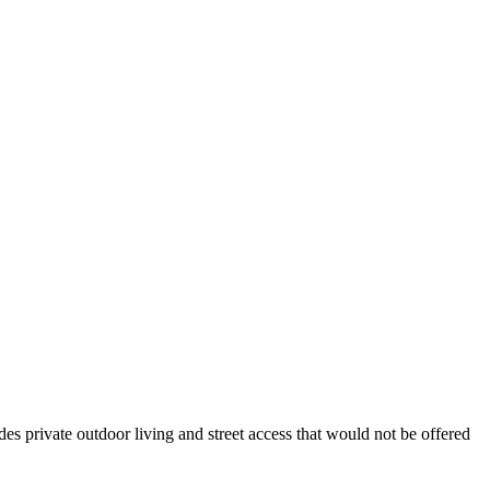
des private outdoor living and street access that would not be offered